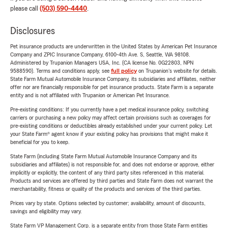
please call
(503) 590-4440
.
Disclosures
Pet insurance products are underwritten in the United States by American Pet Insurance
Company and ZPIC Insurance Company, 6100-4th Ave. S, Seattle, WA 98108.
Administered by Trupanion Managers USA, Inc. (CA license No. 0G22803, NPN
9588590). Terms and conditions apply, see
full policy
on Trupanion's website for details.
State Farm Mutual Automobile Insurance Company, its subsidiaries and affiliates, neither
offer nor are financially responsible for pet insurance products. State Farm is a separate
entity and is not affiliated with Trupanion or American Pet Insurance.
Pre-existing conditions: If you currently have a pet medical insurance policy, switching
carriers or purchasing a new policy may affect certain provisions such as coverages for
pre-existing conditions or deductibles already established under your current policy. Let
your State Farm® agent know if your existing policy has provisions that might make it
beneficial for you to keep.
State Farm (including State Farm Mutual Automobile Insurance Company and its
subsidiaries and affiliates) is not responsible for, and does not endorse or approve, either
implicitly or explicitly, the content of any third party sites referenced in this material.
Products and services are offered by third parties and State Farm does not warrant the
merchantability, fitness or quality of the products and services of the third parties.
Prices vary by state. Options selected by customer; availability, amount of discounts,
savings and eligibility may vary.
State Farm VP Management Corp. is a separate entity from those State Farm entities