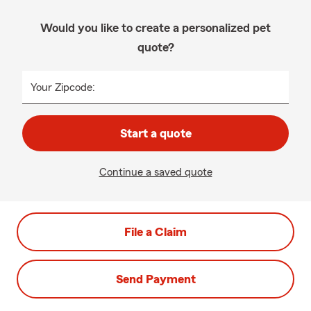
Would you like to create a personalized pet
quote?
Your Zipcode:
Start a quote
Continue a saved quote
File a Claim
Send Payment