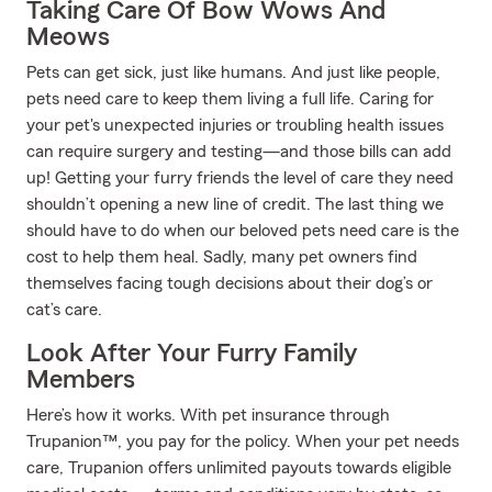
Taking Care Of Bow Wows And
Meows
Pets can get sick, just like humans. And just like people,
pets need care to keep them living a full life. Caring for
your pet's unexpected injuries or troubling health issues
can require surgery and testing—and those bills can add
up! Getting your furry friends the level of care they need
shouldn’t opening a new line of credit. The last thing we
should have to do when our beloved pets need care is the
cost to help them heal. Sadly, many pet owners find
themselves facing tough decisions about their dog’s or
cat’s care.
Look After Your Furry Family
Members
Here’s how it works. With pet insurance through
Trupanion™, you pay for the policy. When your pet needs
care, Trupanion offers unlimited payouts towards eligible