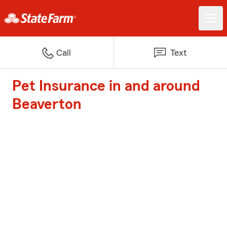
Call
Text
Pet Insurance in and around
Beaverton