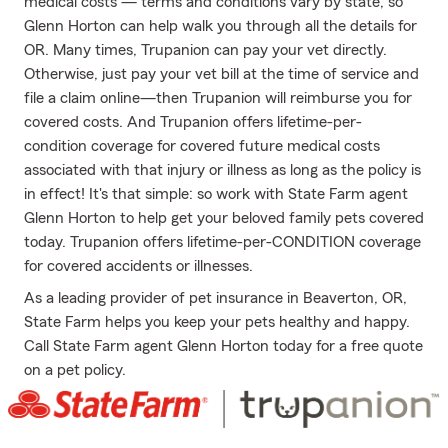
medical costs — terms and conditions vary by state, so
Glenn Horton can help walk you through all the details for
OR. Many times, Trupanion can pay your vet directly.
Otherwise, just pay your vet bill at the time of service and
file a claim online—then Trupanion will reimburse you for
covered costs. And Trupanion offers lifetime-per-
condition coverage for covered future medical costs
associated with that injury or illness as long as the policy is
in effect! It's that simple: so work with State Farm agent
Glenn Horton to help get your beloved family pets covered
today. Trupanion offers lifetime-per-CONDITION coverage
for covered accidents or illnesses.
As a leading provider of pet insurance in Beaverton, OR,
State Farm helps you keep your pets healthy and happy.
Call State Farm agent Glenn Horton today for a free quote
on a pet policy.