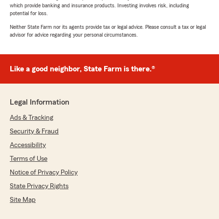
which provide banking and insurance products. Investing involves risk, including
potential for loss.
Neither State Farm nor its agents provide tax or legal advice. Please consult a tax or legal
advisor for advice regarding your personal circumstances.
Like a good neighbor, State Farm is there.®
Legal Information
Ads & Tracking
Security & Fraud
Accessibility
Terms of Use
Notice of Privacy Policy
State Privacy Rights
Site Map