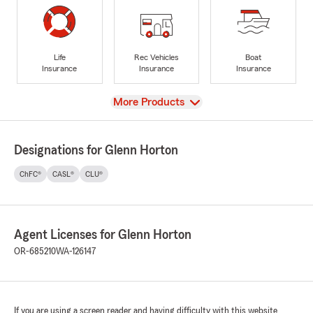
Life
Rec Vehicles
Boat
Insurance
Insurance
Insurance
View
More Products
Designations for Glenn Horton
ChFC®
CASL®
CLU®
Agent Licenses for Glenn Horton
OR-685210
WA-126147
If you are using a screen reader and having difficulty with this website