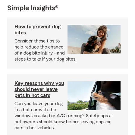
Simple Insights®
How to prevent dog
bites
Consider these tips to
help reduce the chance
of a dog bite injury - and
steps to take if your dog bites.
Key reasons why you
should never leave
pets in hot cars
Can you leave your dog
in a hot car with the
windows cracked or A/C running? Safety tips all
pet owners should know before leaving dogs or
cats in hot vehicles.