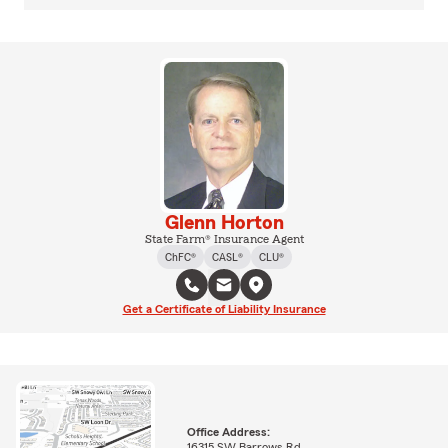
Glenn Horton
State Farm® Insurance Agent
ChFC®
CASL®
CLU®
Get a Certificate of Liability Insurance
Office Address:
16315 SW Barrows Rd