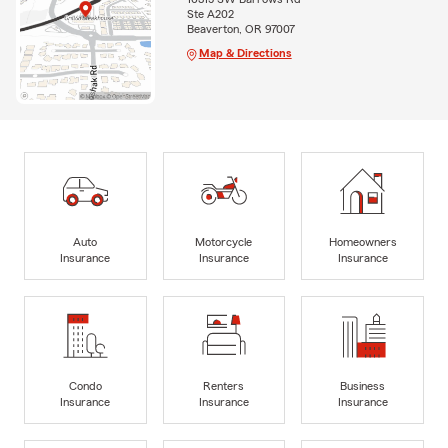
Ste A202
Beaverton, OR 97007
Map & Directions
Auto
Motorcycle
Homeowners
Insurance
Insurance
Insurance
Condo
Renters
Business
Insurance
Insurance
Insurance