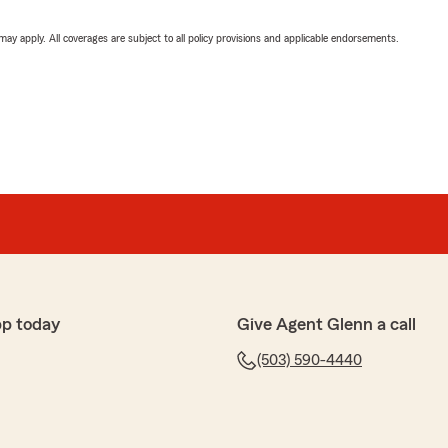
 may apply. All coverages are subject to all policy provisions and applicable endorsements.
pp today
Give Agent Glenn a call
(503) 590-4440