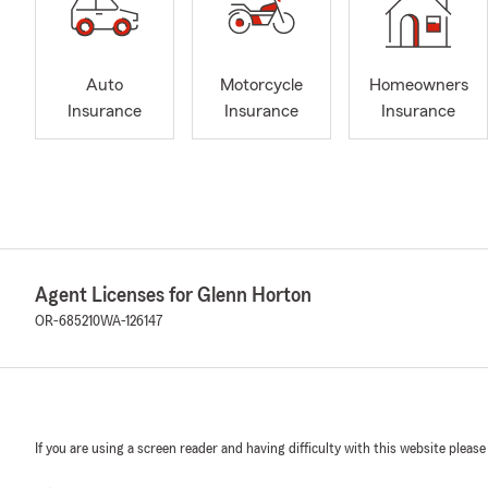
Auto
Motorcycle
Homeowners
Insurance
Insurance
Insurance
Agent Licenses for Glenn Horton
OR-685210
WA-126147
If you are using a screen reader and having difficulty with this website please