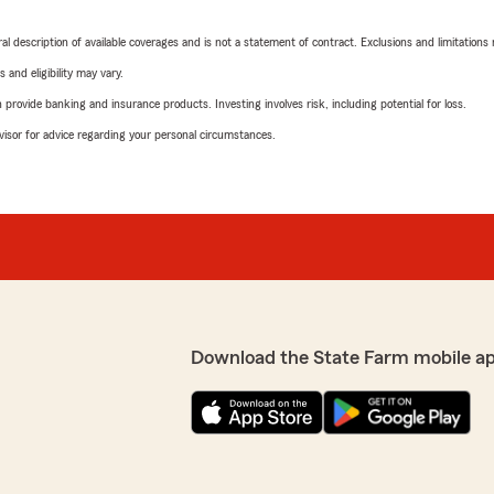
neral description of available coverages and is not a statement of contract. Exclusions and limitations
 and eligibility may vary.
rovide banking and insurance products. Investing involves risk, including potential for loss.
advisor for advice regarding your personal circumstances.
Download the State Farm mobile a