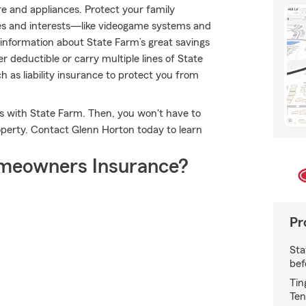
re and appliances. Protect your family
ies and interests—like videogame systems and
nformation about State Farm’s great savings
r deductible or carry multiple lines of State
h as liability insurance to protect you from
es with State Farm. Then, you won't have to
perty. Contact Glenn Horton today to learn
meowners Insurance?
Pr
Sta
bef
Tin
Ten