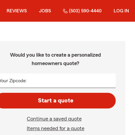
REVIEWS
JOBS
(503) 590-4440
LOG IN
Would you like to create a personalized
homeowners quote?
Your Zipcode:
Start a quote
Continue a saved quote
Items needed for a quote