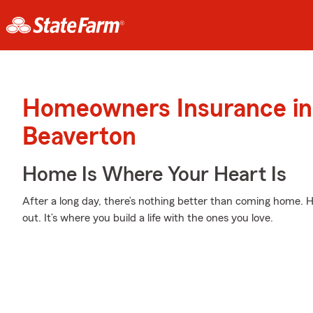
Homeowners Insurance in
Beaverton
Home Is Where Your Heart Is
After a long day, there’s nothing better than coming home. H
out. It’s where you build a life with the ones you love.