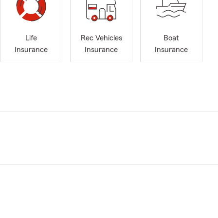
Life
Rec Vehicles
Boat
Insurance
Insurance
Insurance