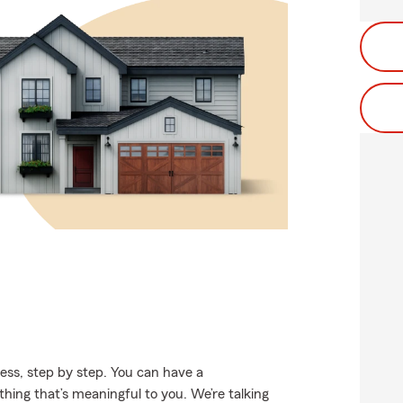
ss, step by step. You can have a
thing that’s meaningful to you. We’re talking