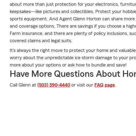
about more than just protection for your electronics, furnitu
keepsakes—like pictures and collectibles. Protect your hobb
sports equipment. And Agent Glenn Horton can share more i
and coverage options. There are savings if you choose a highe
Farm insurance, and there are plenty of policy inclusions, suc
covered claims and legal suits.
It's always the right move to protect your home and valuabl
worry about the unpredictable ice storm damage to your pro
more about your options or ask how to bundle and save!
Have More Questions About Ho
Call Glenn at
(503) 590-4440
or visit our
FAQ page
.