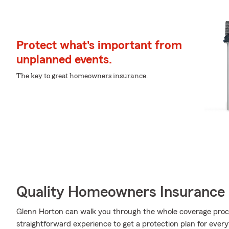
Protect what's important from
unplanned events.
The key to great homeowners insurance.
Quality Homeowners Insurance
Glenn Horton can walk you through the whole coverage proce
straightforward experience to get a protection plan for every