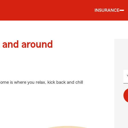
INSURANCE
 and around
ome is where you relax, kick back and chill