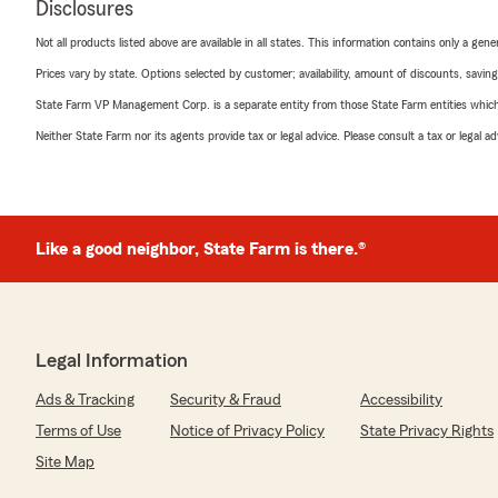
Disclosures
Not all products listed above are available in all states. This information contains only a ge
Prices vary by state. Options selected by customer; availability, amount of discounts, savings
State Farm VP Management Corp. is a separate entity from those State Farm entities which p
Neither State Farm nor its agents provide tax or legal advice. Please consult a tax or legal 
Like a good neighbor, State Farm is there.®
Legal Information
Ads & Tracking
Security & Fraud
Accessibility
Terms of Use
Notice of Privacy Policy
State Privacy Rights
Site Map