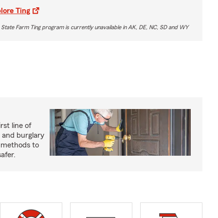
lore Ting
 State Farm Ting program is currently unavailable in AK, DE, NC, SD and WY
rst line of
 and burglary
e methods to
afer.