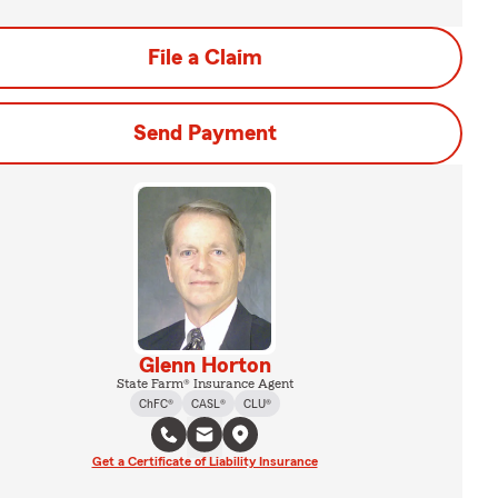
File a Claim
Send Payment
Glenn Horton
State Farm® Insurance Agent
ChFC®
CASL®
CLU®
Get a Certificate of Liability Insurance