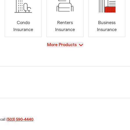
Condo
Renters
Business
Insurance
Insurance
Insurance
View
More Products
 call
(503) 590-4440
.