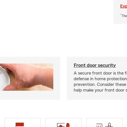
Exp
*
The
Front door security
A secure front door is the fi
defense in home protection
prevention. Consider thes
help make your front door s