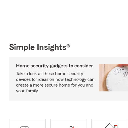
Simple Insights®
Home security gadgets to consider
Take a look at these home security
devices for ideas on how technology can
create a more secure home for you and
your family.