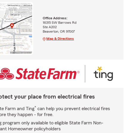
Office Address:
16315 SW Barrows Rd
Ste A202
Beaverton, OR 97007
Map & Directions
otect your place from electrical fires
*
te Farm and Ting
can help you prevent electrical fires
ore they happen - for free.
g program only available to eligible State Farm Non-
ant Homeowner policyholders